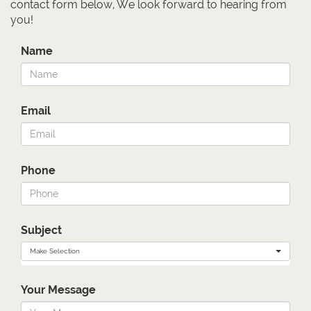
contact form below, We look forward to hearing from
you!
Name
Email
Phone
Subject
Make Selection
Your Message