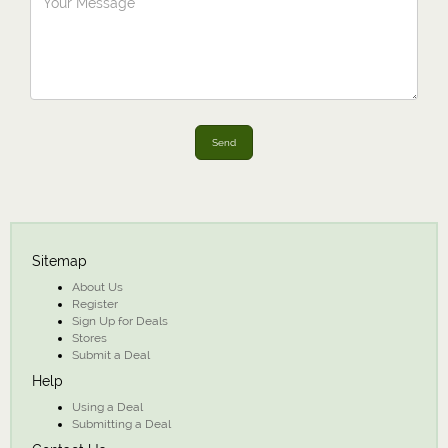
Send
Sitemap
About Us
Register
Sign Up for Deals
Stores
Submit a Deal
Help
Using a Deal
Submitting a Deal