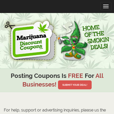
Toggl
navig
Posting Coupons Is
FREE
For
All
Businesses!
SUBMIT YOUR DEAL!
For help, support or advertising inquiries, please us the